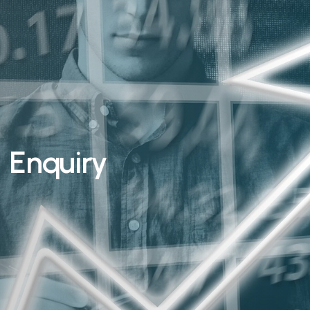
Enquiry