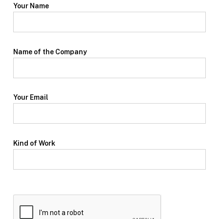
Your Name
Name of the Company
Your Email
Kind of Work