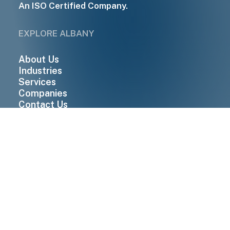
An ISO Certified Company.
EXPLORE ALBANY
About Us
Industries
Services
Companies
Contact Us
QUICK LINKS
Suppliers
Enquiry
Careers
News & Insights
Download Brochure