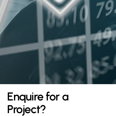
Enquire
for
a
Project?