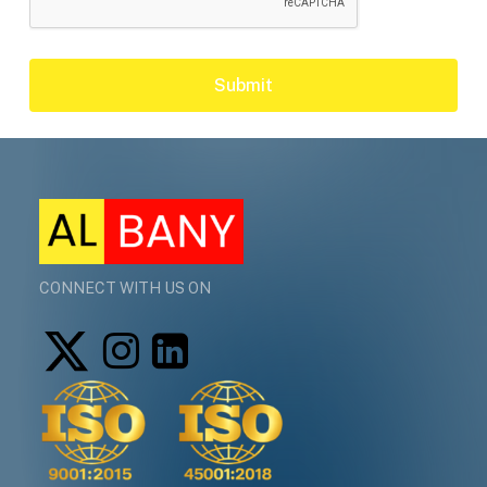
CONNECT WITH US ON