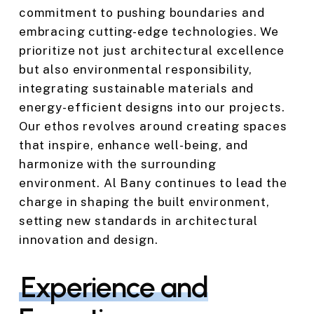
commitment to pushing boundaries and
embracing cutting-edge technologies. We
prioritize not just architectural excellence
but also environmental responsibility,
integrating sustainable materials and
energy-efficient designs into our projects.
Our ethos revolves around creating spaces
that inspire, enhance well-being, and
harmonize with the surrounding
environment. Al Bany continues to lead the
charge in shaping the built environment,
setting new standards in architectural
innovation and design.
Experience and