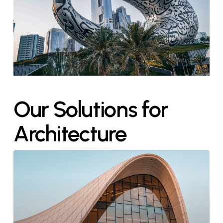
Our
Solutions
for
Architecture