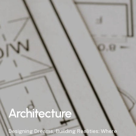
Architecture
Designing Dreams, Building Realities: Where