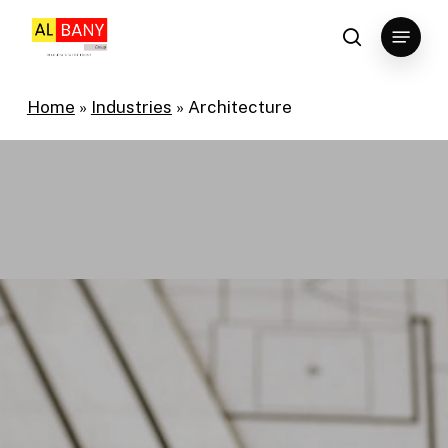
Skip
Menu
to
search
main
content
Home
»
Industries
»
Architecture