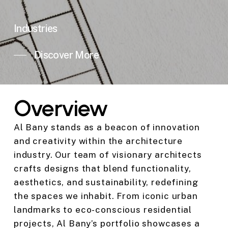
Industries
Discover More
Overview
Al Bany stands as a beacon of innovation
and creativity within the architecture
industry. Our team of visionary architects
crafts designs that blend functionality,
aesthetics, and sustainability, redefining
the spaces we inhabit. From iconic urban
landmarks to eco-conscious residential
projects, Al Bany’s portfolio showcases a