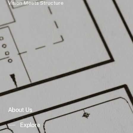
Vision Meets Structure
About Us
Explore