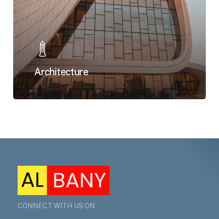
Architecture
CONNECT WITH US ON