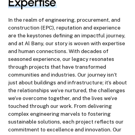
Expertise
In the realm of engineering, procurement, and
construction (EPC), reputation and experience
are the keystones defining an impactful journey,
and at Al Bany, our story is woven with expertise
and human connections. With decades of
seasoned experience, our legacy resonates
through projects that have transformed
communities and industries. Our journey isn’t
just about buildings and infrastructure; it’s about
the relationships we’ve nurtured, the challenges
we’ve overcome together, and the lives we’ve
touched through our work. From delivering
complex engineering marvels to fostering
sustainable solutions, each project reflects our
commitment to excellence and innovation. Our