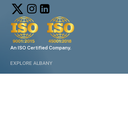
An ISO Certified Company.
EXPLORE ALBANY
About Us
Industries
Services
Companies
Contact Us
QUICK LINKS