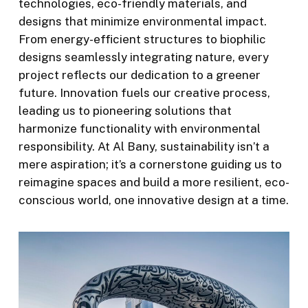
technologies, eco-friendly materials, and
designs that minimize environmental impact.
From energy-efficient structures to biophilic
designs seamlessly integrating nature, every
project reflects our dedication to a greener
future. Innovation fuels our creative process,
leading us to pioneering solutions that
harmonize functionality with environmental
responsibility. At Al Bany, sustainability isn’t a
mere aspiration; it’s a cornerstone guiding us to
reimagine spaces and build a more resilient, eco-
conscious world, one innovative design at a time.