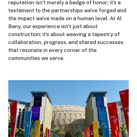
reputation isn’t merely a badge of honor; it’s a
testament to the partnerships we’ve forged and
the impact we’ve made on a human level. At Al
Bany, our experience isn’t just about
construction; it’s about weaving a tapestry of
collaboration, progress, and shared successes
that resonate in every corner of the
communities we serve.