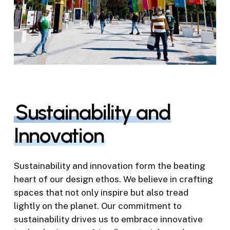
Sustainability and
Innovation
Sustainability and innovation form the beating
heart of our design ethos. We believe in crafting
spaces that not only inspire but also tread
lightly on the planet. Our commitment to
sustainability drives us to embrace innovative