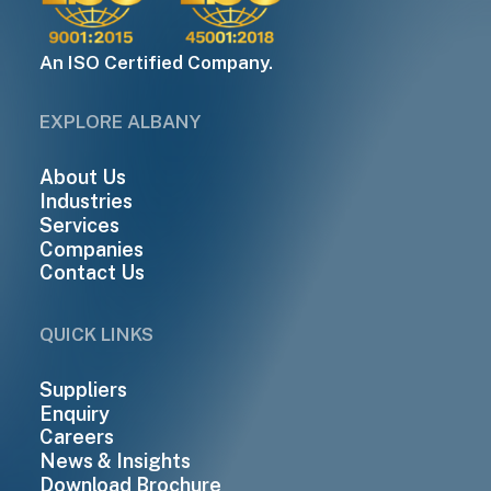
An ISO Certified Company.
EXPLORE ALBANY
About Us
Industries
Services
Companies
Contact Us
QUICK LINKS
Suppliers
Enquiry
Careers
News & Insights
Download Brochure