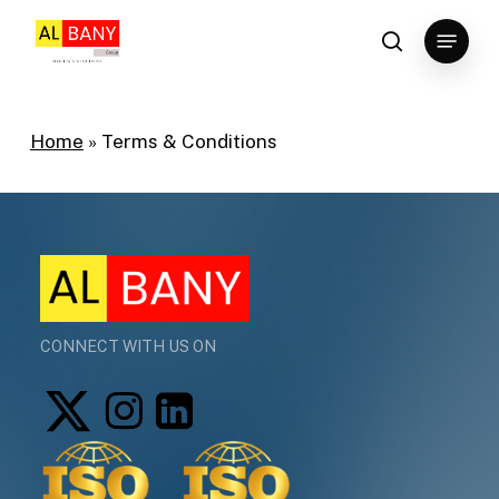
Skip
Menu
to
search
main
content
Home
»
Terms & Conditions
CONNECT WITH US ON