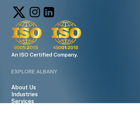
An ISO Certified Company.
EXPLORE ALBANY
About Us
Industries
Services
Companies
Contact Us
QUICK LINKS