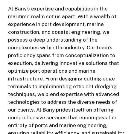
Al Bany’s expertise and capabilities in the
maritime realm set us apart. With a wealth of
experience in port development, marine
construction, and coastal engineering, we
possess a deep understanding of the
complexities within the industry. Our team’s
proficiency spans from conceptualization to
execution, delivering innovative solutions that
optimize port operations and marine
infrastructure. From designing cutting-edge
terminals to implementing efficient dredging
techniques, we blend expertise with advanced
technologies to address the diverse needs of
our clients. Al Bany prides itself on offering
comprehensive services that encompass the
entirety of ports and marine engineering,
ensuring reliability, efficiency, and sustainability