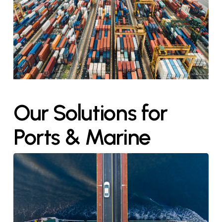
Our
Solutions
for
Ports
&
Marine