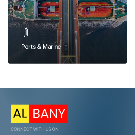
Ports & Marine
CONNECT WITH US ON