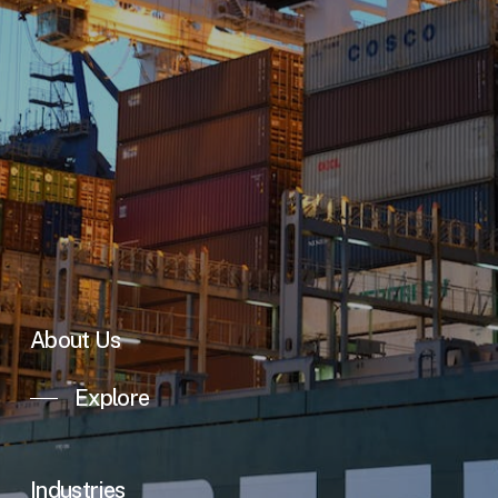
About Us
Explore
Industries