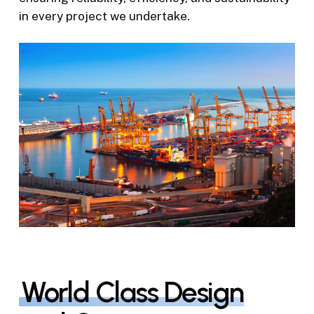
in every project we undertake.
World Class Design