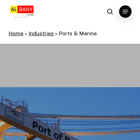
Skip
Menu
to
search
main
content
Home
»
Industries
»
Ports & Marine