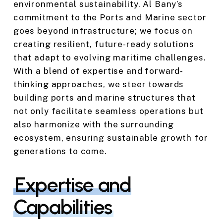
environmental sustainability. Al Bany’s
commitment to the Ports and Marine sector
goes beyond infrastructure; we focus on
creating resilient, future-ready solutions
that adapt to evolving maritime challenges.
With a blend of expertise and forward-
thinking approaches, we steer towards
building ports and marine structures that
not only facilitate seamless operations but
also harmonize with the surrounding
ecosystem, ensuring sustainable growth for
generations to come.
Expertise and
Capabilities