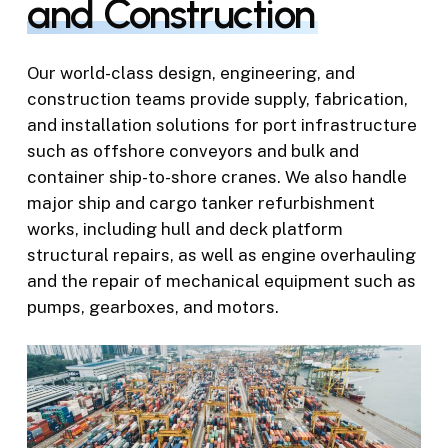
and Construction
Our world-class design, engineering, and
construction teams provide supply, fabrication,
and installation solutions for port infrastructure
such as offshore conveyors and bulk and
container ship-to-shore cranes. We also handle
major ship and cargo tanker refurbishment
works, including hull and deck platform
structural repairs, as well as engine overhauling
and the repair of mechanical equipment such as
pumps, gearboxes, and motors.