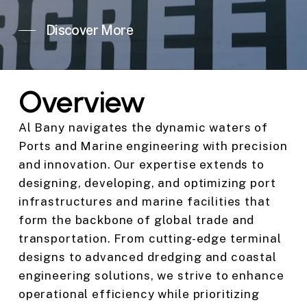
Discover More
Overview
Al Bany navigates the dynamic waters of
Ports and Marine engineering with precision
and innovation. Our expertise extends to
designing, developing, and optimizing port
infrastructures and marine facilities that
form the backbone of global trade and
transportation. From cutting-edge terminal
designs to advanced dredging and coastal
engineering solutions, we strive to enhance
operational efficiency while prioritizing