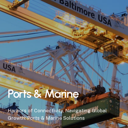
Ports & Marine
Harbors of Connectivity, Navigating Global
Growth: Ports & Marine Solutions