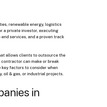
ies, renewable energy, logistics
r a private investor, executing
-end services, and a proven track
at allows clients to outsource the
EPC contractor can make or break
he key factors to consider when
 oil & gas, or industrial projects.
anies in