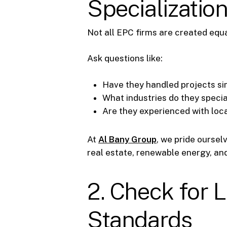
Specializatio
Not all EPC firms are created equ
Ask questions like:
Have they handled projects sim
What industries do they specia
Are they experienced with loca
At
Al Bany Group
, we pride oursel
real estate, renewable energy, and 
2. Check for L
Standards