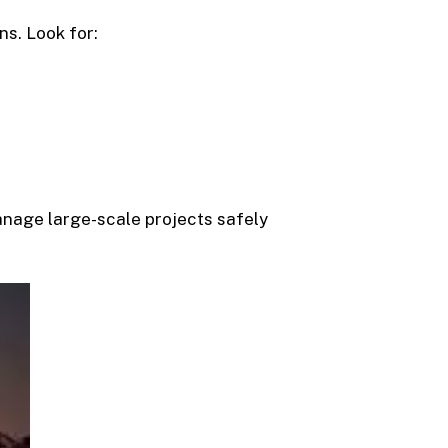
ns. Look for:
manage large-scale projects safely