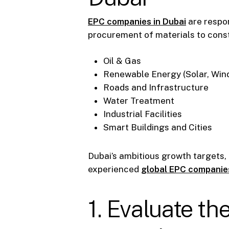
EPC companies in Dubai
are respo
procurement of materials to cons
Oil & Gas
Renewable Energy (Solar, Win
Roads and Infrastructure
Water Treatment
Industrial Facilities
Smart Buildings and Cities
Dubai’s ambitious growth targets,
experienced
global EPC companie
1. Evaluate t