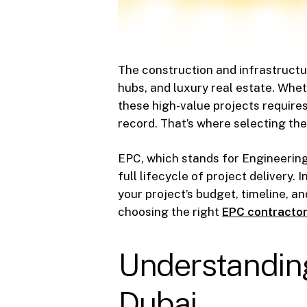
The construction and infrastructu
hubs, and luxury real estate. Whet
these high-value projects require
record. That’s where selecting the
EPC, which stands for Engineering
full lifecycle of project delivery
your project’s budget, timeline, an
choosing the right
EPC contractor
Understanding
Dubai