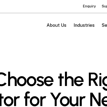
Enquiry
Su
About Us
Industries
Se
Choose the Ri
or for Your N