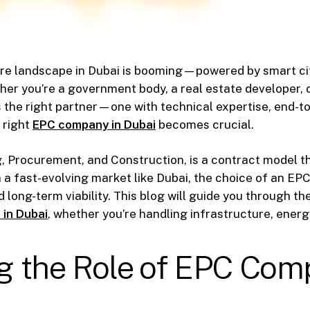
re landscape in Dubai is booming—powered by smart cit
her you’re a government body, a real estate developer, o
s the right partner—one with technical expertise, end-to
 right
EPC company in Dubai
becomes crucial.
, Procurement, and Construction, is a contract model th
. In a fast-evolving market like Dubai, the choice of an 
d long-term viability. This blog will guide you through t
 in Dubai
, whether you’re handling infrastructure, energy,
 the Role of EPC Comp