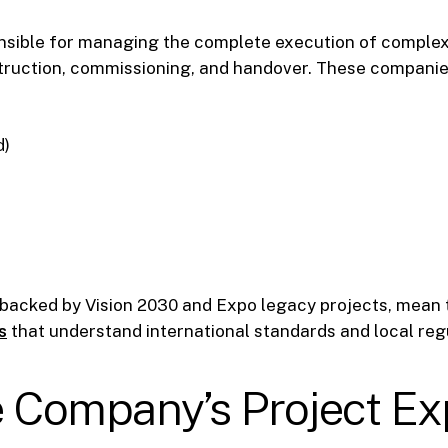
nsible for managing the complete execution of comple
truction, commissioning, and handover. These companies
d)
 backed by Vision 2030 and Expo legacy projects, mean
s
that understand international standards and local regu
he Company’s Project E