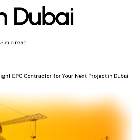
in Dubai
5 min read
ight EPC Contractor for Your Next Project in Dubai