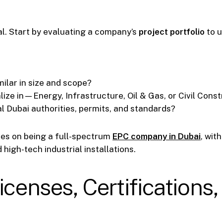
n
al. Start by evaluating a company’s
project portfolio
to u
ilar in size and scope?
lize in—Energy, Infrastructure, Oil & Gas, or Civil Cons
l Dubai authorities, permits, and standards?
ves on being a full-spectrum
EPC company in Dubai
, wit
high-tech industrial installations.
icenses, Certification