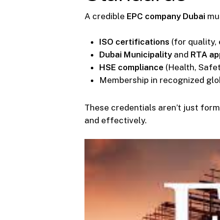
A credible
EPC company Dubai
mus
ISO certifications
(for quality,
Dubai Municipality
and
RTA ap
HSE compliance
(Health, Safe
Membership in recognized glo
These credentials aren’t just form
and effectively.