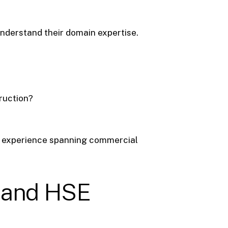
nderstand their domain expertise.
truction?
h experience spanning commercial
s, and HSE