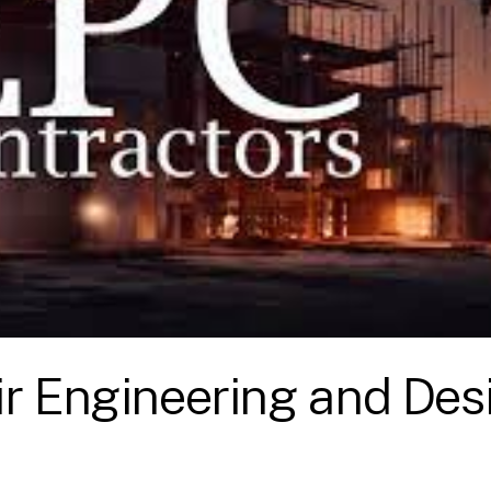
ir Engineering and Des