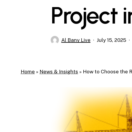
Project 
Al Bany Live
July 15, 2025
Home
»
News & Insights
»
How to Choose the R