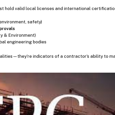
t hold valid local licenses and international certificatio
 environment, safety)
provals
ty & Environment)
bal engineering bodies
alities—they’re indicators of a contractor’s ability to 