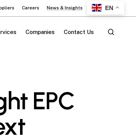
EN
ppliers
Careers
News & Insights
search
rvices
Companies
Contact Us
ght EPC
ext