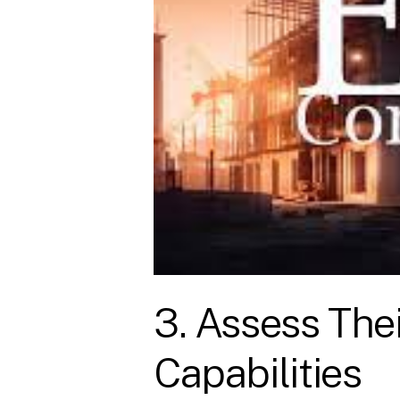
3. Assess The
Capabilities