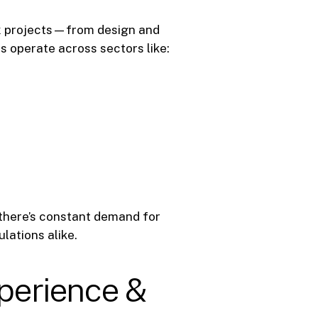
x projects—from design and
 operate across sectors like:
 there’s constant demand for
lations alike.
xperience &