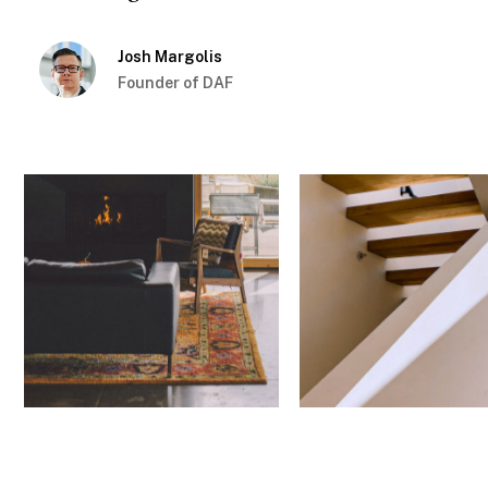
Josh Margolis
Founder of DAF